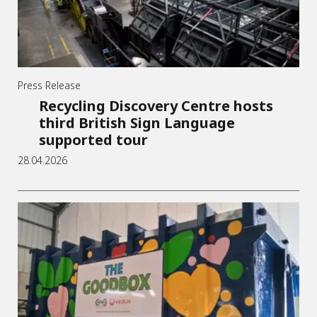
Press Release
Recycling Discovery Centre hosts
third British Sign Language
supported tour
28.04.2026