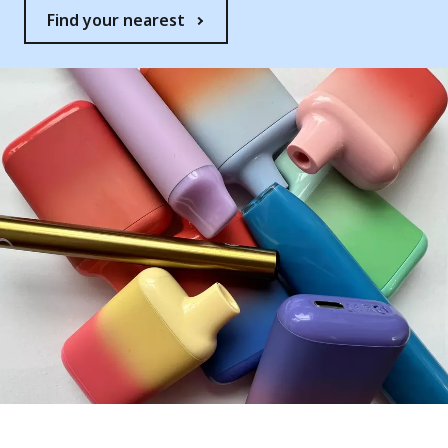
Find your nearest