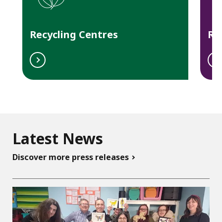
o
n
Recycling Centres
Re
Latest News
Discover more press releases