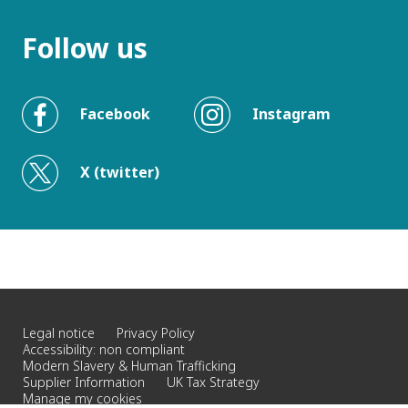
Follow us
Facebook
Instagram
X (twitter)
Legal notice
Privacy Policy
Accessibility: non compliant
Modern Slavery & Human Trafficking
Supplier Information
UK Tax Strategy
Manage my cookies