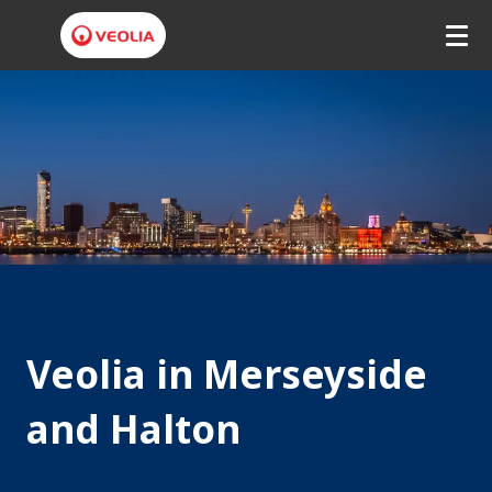
V
e
o
l
i
a
M
Veolia in Merseyside
e
r
and Halton
s