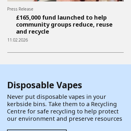
Press Release
£165,000 fund launched to help
community groups reduce, reuse
and recycle
11.02.2026
Disposable Vapes
Never put disposable vapes in your
kerbside bins. Take them to a Recycling
Centre for safe recycling to help protect
our environment and preserve resources