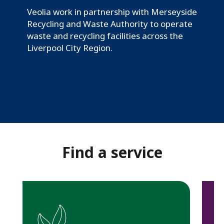
e
Veolia work in partnership with Merseyside
y
Recycling and Waste Authority to operate
s
waste and recycling facilities across the
Liverpool City Region.
i
d
e
a
n
d
Find a service
H
a
l
t