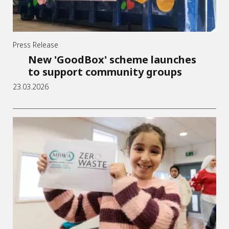
Press Release
New 'GoodBox' scheme launches
to support community groups
23.03.2026