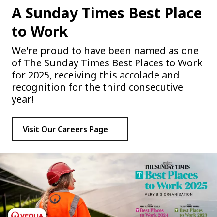
A Sunday Times Best Place
to Work
We're proud to have been named as one
of The Sunday Times Best Places to Work
for 2025, receiving this accolade and
recognition for the third consecutive
year!
Visit Our Careers Page