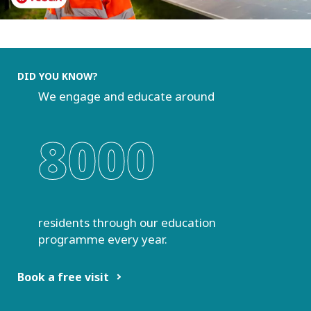
DID YOU KNOW?
We engage and educate around
8000
residents through our education
programme every year.
Book a free visit