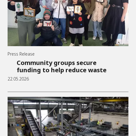
Press Release
Community groups secure
funding to help reduce waste
22.05.2026