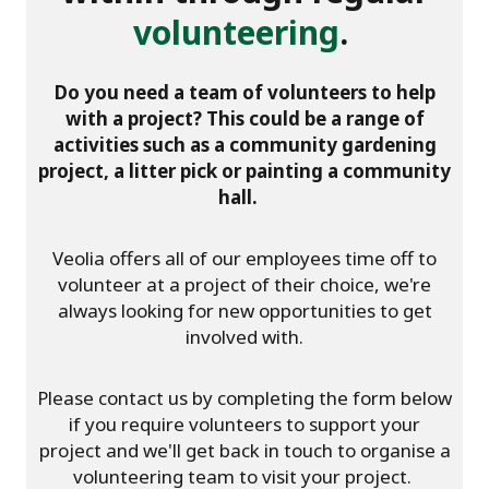
volunteering
.
Do you need a team of volunteers to help
with a project? This could be a range of
activities such as a community gardening
project, a litter pick or painting a community
hall.
Veolia offers all of our employees time off to
volunteer at a project of their choice, we're
always looking for new opportunities to get
involved with.
Please contact us by completing the form below
if you require volunteers to support your
project and we'll get back in touch to organise a
volunteering team to visit your project.