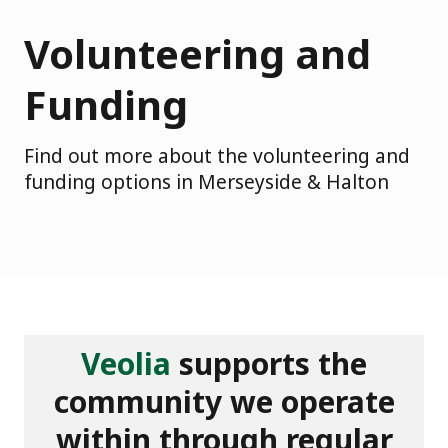
Volunteering and
Funding
Find out more about the volunteering and
funding options in Merseyside & Halton
Veolia
supports the
community we operate
within through regular