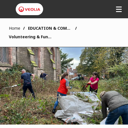
Home
EDUCATION & COMMUNITY
Volunteering & Funding