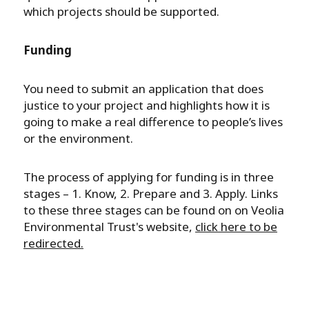
which projects should be supported.
Funding
You need to submit an application that does
justice to your project and highlights how it is
going to make a real difference to people’s lives
or the environment.
The process of applying for funding is in three
stages – 1. Know, 2. Prepare and 3. Apply. Links
to these three stages can be found on on Veolia
Environmental Trust's website,
click here to be
redirected.