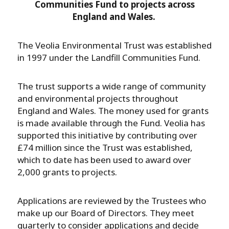
Communities Fund to projects across
England and Wales.
The Veolia Environmental Trust was established
in 1997 under the Landfill Communities Fund.
The trust supports a wide range of community
and environmental projects throughout
England and Wales. The money used for grants
is made available through the Fund. Veolia has
supported this initiative by contributing over
£74 million since the Trust was established,
which to date has been used to award over
2,000 grants to projects.
Applications are reviewed by the Trustees who
make up our Board of Directors. They meet
quarterly to consider applications and decide