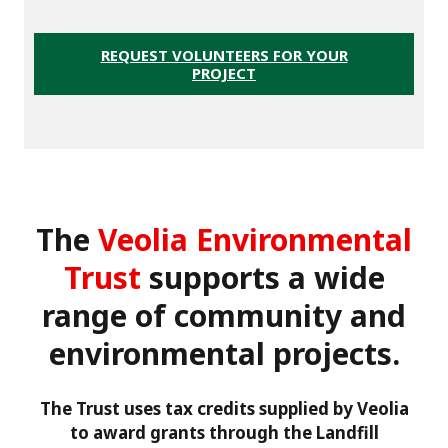
REQUEST VOLUNTEERS FOR YOUR
PROJECT
The
Veolia Environmental
Trust
supports a wide
range of community and
environmental projects.
The Trust uses tax credits supplied by Veolia
to award grants through the Landfill