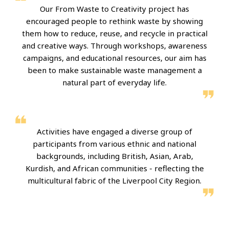
Our From Waste to Creativity project has
encouraged people to rethink waste by showing
them how to reduce, reuse, and recycle in practical
and creative ways. Through workshops, awareness
campaigns, and educational resources, our aim has
been to make sustainable waste management a
natural part of everyday life.
Activities have engaged a diverse group of
participants from various ethnic and national
backgrounds, including British, Asian, Arab,
Kurdish, and African communities - reflecting the
multicultural fabric of the Liverpool City Region.