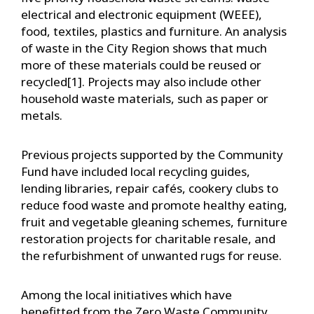
electrical and electronic equipment (WEEE),
food, textiles, plastics and furniture. An analysis
of waste in the City Region shows that much
more of these materials could be reused or
recycled[1]. Projects may also include other
household waste materials, such as paper or
metals.
Previous projects supported by the Community
Fund have included local recycling guides,
lending libraries, repair cafés, cookery clubs to
reduce food waste and promote healthy eating,
fruit and vegetable gleaning schemes, furniture
restoration projects for charitable resale, and
the refurbishment of unwanted rugs for reuse.
Among the local initiatives which have
benefitted from the Zero Waste Community