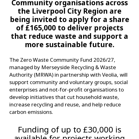
Community organisations across
the Liverpool City Region are
being invited to apply for a share
of £165,000 to deliver projects
that reduce waste and support a
more sustainable future.
The Zero Waste Community Fund 2026/27,
managed by Merseyside Recycling & Waste
Authority (MRWA) in partnership with Veolia, will
support community and voluntary groups, social
enterprises and not-for-profit organisations to
develop initiatives that cut household waste,
increase recycling and reuse, and help reduce
carbon emissions.
Funding of up to £30,000 is
available for projects working