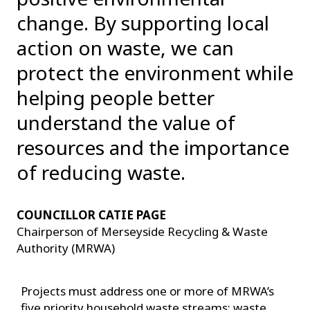
change. By supporting local
action on waste, we can
protect the environment while
helping people better
understand the value of
resources and the importance
of reducing waste.
COUNCILLOR CATIE PAGE
Chairperson of Merseyside Recycling & Waste
Authority (MRWA)
Projects must address one or more of MRWA’s
five priority household waste streams: waste