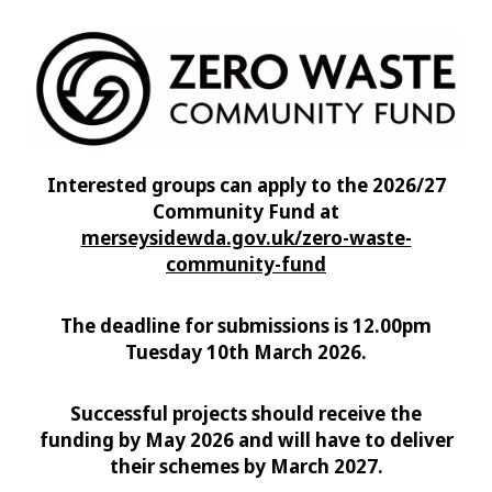
Interested groups can apply to the 2026/27
Community Fund at
merseysidewda.gov.uk/zero-waste-
community-fund
The deadline for submissions is 12.00pm
Tuesday 10th March 2026.
Successful projects should receive the
funding by May 2026 and will have to deliver
their schemes by March 2027.