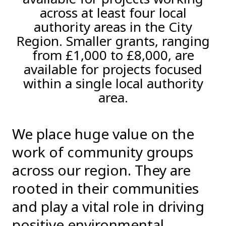
across at least four local
authority areas in the City
Region. Smaller grants, ranging
from £1,000 to £8,000, are
available for projects focused
within a single local authority
area.
We place huge value on the
work of community groups
across our region. They are
rooted in their communities
and play a vital role in driving
positive environmental