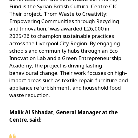
Fund is the Syrian British Cultural Centre CIC.
Their project, ‘From Waste to Creativity:
Empowering Communities through Recycling
and Innovation,’ was awarded £26,000 in
2025/26 to champion sustainable practices
across the Liverpool City Region. By engaging
schools and community hubs through an Eco
Innovation Lab and a Green Entrepreneurship
Academy, the project is driving lasting
behavioural change. Their work focuses on high-
impact areas such as textile repair, furniture and
appliance refurbishment, and household food
waste reduction.
Malik Al Shhadat, General Manager at the
Centre, said: