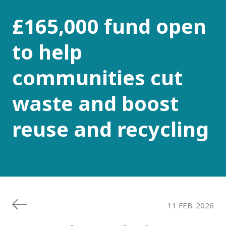
£165,000 fund open
to help
communities cut
waste and boost
reuse and recycling
11 FEB. 2026