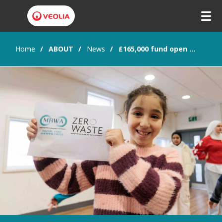
Home
ABOUT
News
£165,000 fund open to help communities cut waste and boost reuse and recycling